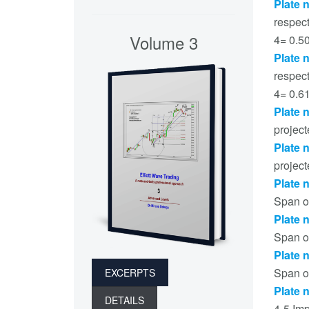
Plate 
respec
Volume 3
4= 0.5
Plate 
respec
4= 0.6
Plate 
projec
Plate 
project
Plate 
Span o
Plate 
Span o
Plate 
Span o
EXCERPTS
Plate 
DETAILS
4-5 Im