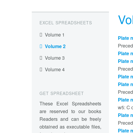
Vo
EXCEL SPREADSHEETS
Volume 1
Plate 
Preced
Volume 2
Plate 
Volume 3
Plate 
Preced
Volume 4
Plate 
Plate 
Preced
GET SPREADSHEET
Plate 
These Excel Spreadsheets
w5: C 
are reserved to our books
Plate 
Readers and can be freely
Preced
obtained as executable files,
Plate 