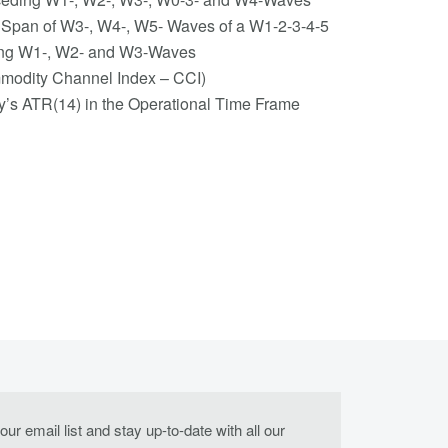
me Span of W3-, W4-, W5- Waves of a W1-2-3-4-5
eding W1-, W2- and W3-Waves
modity Channel Index – CCI)
ay’s ATR(14) in the Operational Time Frame
our email list and stay up-to-date with all our