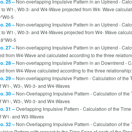
no. 25 –
Non-overlapping Impulsive Pattern in an Uptrend - Calc
t to W1-, W0-3- and W4-Wave projected from W4- Wave calculated
0*W0-5
no. 26 –
Non-overlapping Impulsive Pattern in an Uptrend - Calc
t to W1-, W0-3- and W4-Waves projected from W4- Wave calculate
18*W0-5
no. 27 –
Non-overlapping Impulsive Pattern in an Uptrend - Calc
ted from W4-Wave and calculated according to the three relatio
no. 28 –
Non-overlapping Impulsive Pattern in an Downtrend - C
ed from W4-Wave calculated according to the three relationshi
no. 29 –
Non-overlapping Impulsive Pattern - Calculation of the
f W1-, W3-, W0-3- and W4-Waves
no. 30 –
Non-Overlapping Impulsive Pattern - Calculation of th
f W1-, W3-, W0-3- and W4-Waves
no. 31 –
Overlapping Impulsive Pattern - Calculation of the Tim
f W1- and W3-Waves
no. 32 –
Non-Overlapping Impulsive Pattern - Calculation of th
pulsive Pattern with respect to the Time Span of each of the 