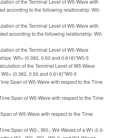
ulation of the Terminal Level of W5-Wave with
 according to the following relationship: W0-
ulation of the Terminal Level of W5-Wave with
d according to the following relationship: W0-
ulation of the Terminal Level of W5-Wave
nships: W5= (0.382, 0.50 and 0.618)*W0-5
alculation of the Terminal Level of W5-Wave
p: W5= (0.382, 0.50 and 0.618)*W0-5
 Time Span of W5-Wave with respect to the Time
e Time Span of W5-Wave with respect to the Time
e Span of W5-Wave with respect to the Time
e Time Span of W2-, W3-, W4-Waves of a W1-2-3-
Preceding W1-, W2-, W3-, W0-3- and W4-Waves