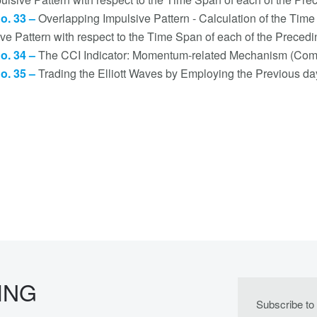
no. 33 –
Overlapping Impulsive Pattern - Calculation of the Ti
ive Pattern with respect to the Time Span of each of the Prec
no. 34 –
The CCI Indicator: Momentum-related Mechanism (Com
no. 35 –
Trading the Elliott Waves by Employing the Previous d
ING
Subscribe to 