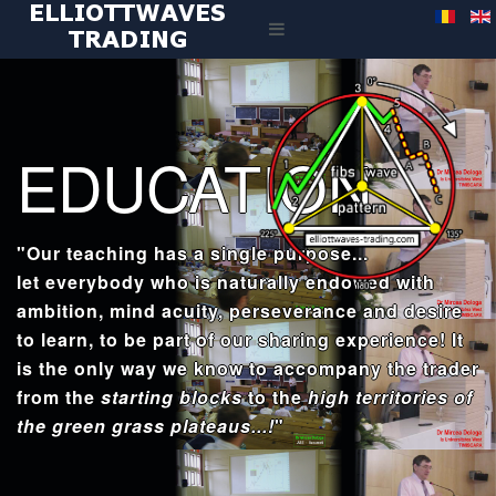
EDUCATION
"Our teaching has a single purpose...
let everybody who is naturally endowed with
ambition, mind acuity, perseverance and desire
to learn, to be part of our sharing experience! It
is the only way we know to accompany the trader
from the
starting blocks
to the
high territories of
the green grass plateaus...!
"