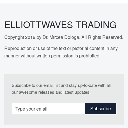
ELLIOTTWAVES TRADING
Copyright 2019 by Dr. Mircea Dologa. All Rights Reserved.
Reproduction or use of the text or pictorial content in any
manner without written permission is prohibited.
Subscribe to our email list and stay up-to-date with all
our awesome releases and latest updates.