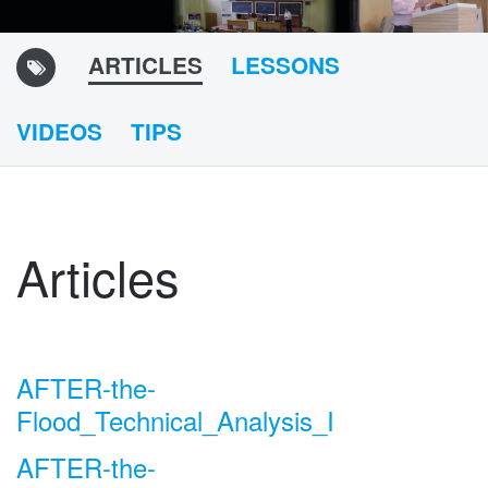
ARTICLES
LESSONS
VIDEOS
TIPS
Articles
AFTER-the-
Flood_Technical_Analysis_I
AFTER-the-