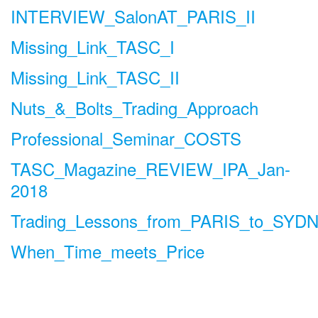
INTERVIEW_SalonAT_PARIS_II
Missing_Link_TASC_I
Missing_Link_TASC_II
Nuts_&_Bolts_Trading_Approach
Professional_Seminar_COSTS
TASC_Magazine_REVIEW_IPA_Jan-
2018
Trading_Lessons_from_PARIS_to_SYD
When_Time_meets_Price