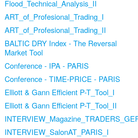
Flood_Technical_Analysis_II
ART_of_Profesional_Trading_I
ART_of_Profesional_Trading_II
BALTIC DRY Index - The Reversal
Market Tool
Conference - IPA - PARIS
Conference - TIME-PRICE - PARIS
Elliott & Gann Efficient P-T_Tool_I
Elliott & Gann Efficient P-T_Tool_II
INTERVIEW_Magazine_TRADERS_G
INTERVIEW_SalonAT_PARIS_I