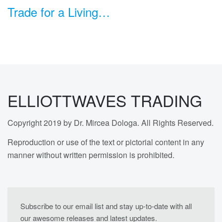
Trade for a Living…
ELLIOTTWAVES TRADING
Copyright 2019 by Dr. Mircea Dologa. All Rights Reserved.
Reproduction or use of the text or pictorial content in any
manner without written permission is prohibited.
Subscribe to our email list and stay up-to-date with all
our awesome releases and latest updates.