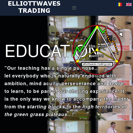
EDUCATION
"Our teaching has a single purpose...
let everybody who is naturally endowed with
ambition, mind acuity, perseverance and desire
to learn, to be part of our sharing experience! It
is the only way we know to accompany the trader
from the
starting blocks
to the
high territories of
the green grass plateaus...!
"