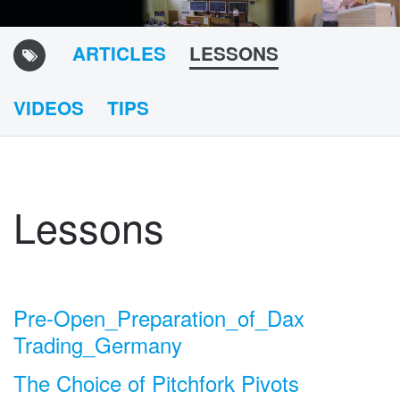
ARTICLES
LESSONS
VIDEOS
TIPS
Lessons
Pre-Open_Preparation_of_Dax
Trading_Germany
The Choice of Pitchfork Pivots