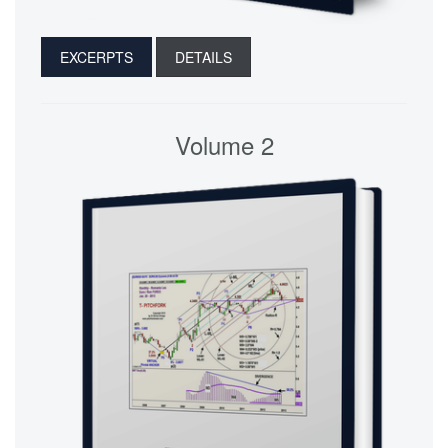
EXCERPTS
DETAILS
Volume 2