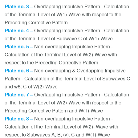
Plate no. 3 –
Overlapping Impulsive Pattern - Calculation
of the Terminal Level of W(1)-Wave with respect to the
Preceding Corrective Pattern
Plate no. 4 –
Overlapping Impulsive Pattern - Calculation
of the Terminal Level of Subwave C of W(1)-Wave
Plate no. 5 –
Non-overlapping Impulsive Pattern -
Calculation of the Terminal Level of W(2)-Wave with
respect to the Preceding Corrective Pattern
Plate no. 6 –
Non-overlapping & Overlapping Impulsive
Pattern - Calculation of the Terminal Level of Subwaves C
and w5: C of W(2)-Wave
Plate no. 7 –
Overlapping Impulsive Pattern - Calculation
of the Terminal Level of W(2)-Wave with respect to the
Preceding Corrective Pattern and W(1)-Wave
Plate no. 8 –
Non-overlapping Impulsive Pattern -
Calculation of the Terminal Level of W(2)- Wave with
respect to Subwaves A, B, (v): C and W(1)-Wave