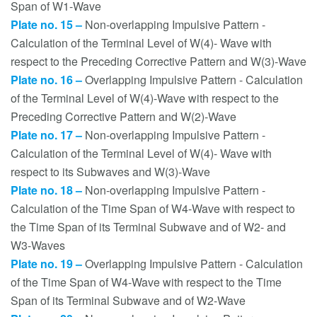
Span of W1-Wave
Plate no. 15 –
Non-overlapping Impulsive Pattern -
Calculation of the Terminal Level of W(4)- Wave with
respect to the Preceding Corrective Pattern and W(3)-Wave
Plate no. 16 –
Overlapping Impulsive Pattern - Calculation
of the Terminal Level of W(4)-Wave with respect to the
Preceding Corrective Pattern and W(2)-Wave
Plate no. 17 –
Non-overlapping Impulsive Pattern -
Calculation of the Terminal Level of W(4)- Wave with
respect to its Subwaves and W(3)-Wave
Plate no. 18 –
Non-overlapping Impulsive Pattern -
Calculation of the Time Span of W4-Wave with respect to
the Time Span of its Terminal Subwave and of W2- and
W3-Waves
Plate no. 19 –
Overlapping Impulsive Pattern - Calculation
of the Time Span of W4-Wave with respect to the Time
Span of its Terminal Subwave and of W2-Wave