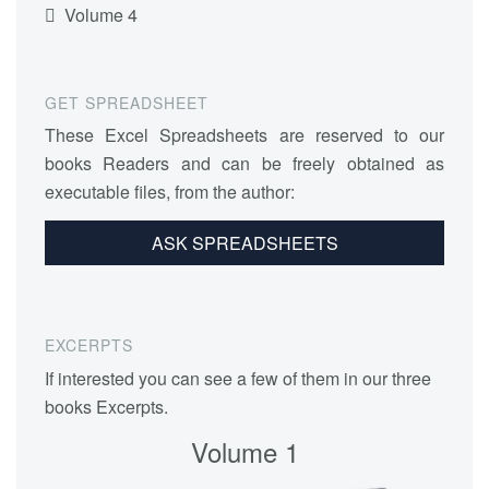
Volume 4
GET SPREADSHEET
These Excel Spreadsheets are reserved to our
books Readers and can be freely obtained as
executable files, from the author:
ASK SPREADSHEETS
EXCERPTS
If interested you can see a few of them in our three
books Excerpts.
Volume 1