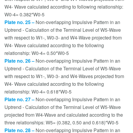
W4- Wave calculated according to following relationship:
W0-4= 0.382*W0-5
Plate no. 25 –
Non-overlapping Impulsive Pattern in an
Uptrend - Calculation of the Terminal Level of W5-Wave
with respect to W1-, W0-3- and W4-Wave projected from
W4- Wave calculated according to the following
relationship: W0-4= 0.50*W0-5
Plate no. 26 –
Non-overlapping Impulsive Pattern in an
Uptrend - Calculation of the Terminal Level of W5-Wave
with respect to W1-, W0-3- and W4-Waves projected from
W4- Wave calculated according to the following
relationship: W0-4= 0.618*W0-5
Plate no. 27 –
Non-overlapping Impulsive Pattern in an
Uptrend - Calculation of the Terminal Level of W5-Wave
projected from W4-Wave and calculated according to the
three relationships: W5= (0.382, 0.50 and 0.618)*W0-5
Plate no. 28 –
Non-overlapping Impulsive Pattern in an