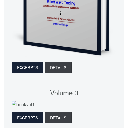
EXCERPTS
DETAILS
Volume 3
EXCERPTS
DETAILS