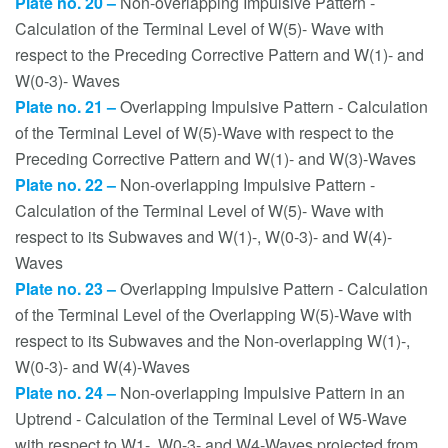
Plate no. 20 –
Non-overlapping Impulsive Pattern -
Calculation of the Terminal Level of W(5)- Wave with
respect to the Preceding Corrective Pattern and W(1)- and
W(0-3)- Waves
Plate no. 21 –
Overlapping Impulsive Pattern - Calculation
of the Terminal Level of W(5)-Wave with respect to the
Preceding Corrective Pattern and W(1)- and W(3)-Waves
Plate no. 22 –
Non-overlapping Impulsive Pattern -
Calculation of the Terminal Level of W(5)- Wave with
respect to its Subwaves and W(1)-, W(0-3)- and W(4)-
Waves
Plate no. 23 –
Overlapping Impulsive Pattern - Calculation
of the Terminal Level of the Overlapping W(5)-Wave with
respect to its Subwaves and the Non-overlapping W(1)-,
W(0-3)- and W(4)-Waves
Plate no. 24 –
Non-overlapping Impulsive Pattern in an
Uptrend - Calculation of the Terminal Level of W5-Wave
with respect to W1-, W0-3- and W4-Waves projected from