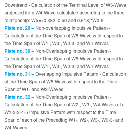
Downtrend - Calculation of the Terminal Level of W5-Wave
projected from W4-Wave calculated according to the three
relationship: W5= (0.382, 0.50 and 0.618)*W0-5
Plate no. 29 –
Non-overlapping Impulsive Pattern -
Calculation of the Time Span of W5-Wave with respect to
the Time Span of W1-, W3-, W0-3- and W4-Waves
Plate no. 30 –
Non-Overlapping Impulsive Pattern -
Calculation of the Time Span of W5-Wave with respect to
the Time Span of W1-, W3-, W0-3- and W4-Waves
Plate no. 31 –
Overlapping Impulsive Pattern - Calculation
of the Time Span of W5-Wave with respect to the Time
Span of W1- and W3-Waves
Plate no. 32 –
Non-Overlapping Impulsive Pattern -
Calculation of the Time Span of W2-, W3-, W4-Waves of a
W1-2-3-4-5 Impulsive Pattern with respect to the Time
Span of each of the Preceding W1-, W2-, W3-, W0-3- and
W4-Waves