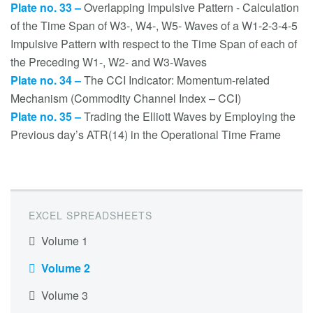
Plate no. 33 –
Overlapping Impulsive Pattern - Calculation
of the Time Span of W3-, W4-, W5- Waves of a W1-2-3-4-5
Impulsive Pattern with respect to the Time Span of each of
the Preceding W1-, W2- and W3-Waves
Plate no. 34 –
The CCI Indicator: Momentum-related
Mechanism (Commodity Channel Index – CCI)
Plate no. 35 –
Trading the Elliott Waves by Employing the
Previous day’s ATR(14) in the Operational Time Frame
EXCEL SPREADSHEETS
Volume 1
Volume 2
Volume 3