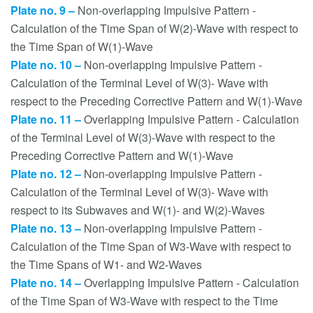
Plate no. 9 –
Non-overlapping Impulsive Pattern -
Calculation of the Time Span of W(2)-Wave with respect to
the Time Span of W(1)-Wave
Plate no. 10 –
Non-overlapping Impulsive Pattern -
Calculation of the Terminal Level of W(3)- Wave with
respect to the Preceding Corrective Pattern and W(1)-Wave
Plate no. 11 –
Overlapping Impulsive Pattern - Calculation
of the Terminal Level of W(3)-Wave with respect to the
Preceding Corrective Pattern and W(1)-Wave
Plate no. 12 –
Non-overlapping Impulsive Pattern -
Calculation of the Terminal Level of W(3)- Wave with
respect to its Subwaves and W(1)- and W(2)-Waves
Plate no. 13 –
Non-overlapping Impulsive Pattern -
Calculation of the Time Span of W3-Wave with respect to
the Time Spans of W1- and W2-Waves
Plate no. 14 –
Overlapping Impulsive Pattern - Calculation
of the Time Span of W3-Wave with respect to the Time