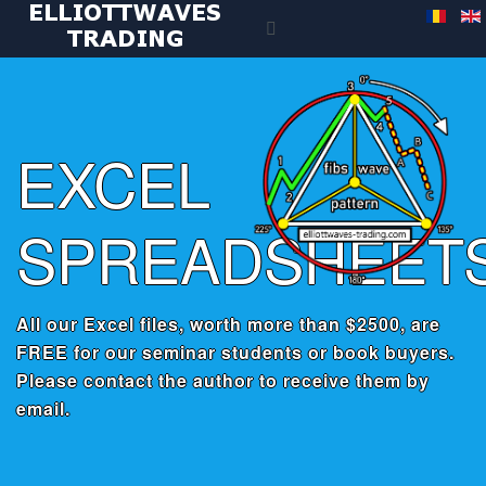
EXCEL
SPREADSHEET
All our Excel files, worth more than $2500, are
FREE for our seminar students or book buyers.
Please contact the author to receive them by
email.