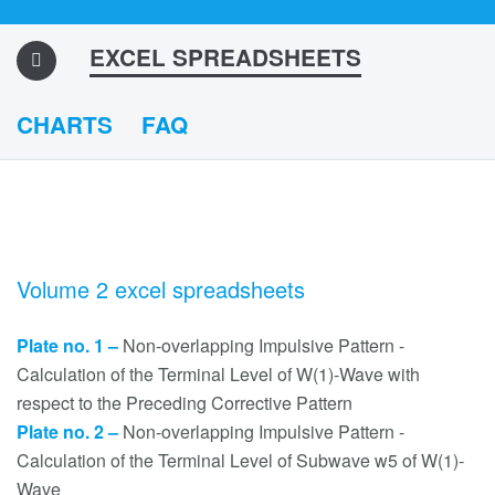
EXCEL SPREADSHEETS
CHARTS
FAQ
Volume 2 excel spreadsheets
Plate no. 1 –
Non-overlapping Impulsive Pattern -
Calculation of the Terminal Level of W(1)-Wave with
respect to the Preceding Corrective Pattern
Plate no. 2 –
Non-overlapping Impulsive Pattern -
Calculation of the Terminal Level of Subwave w5 of W(1)-
Wave