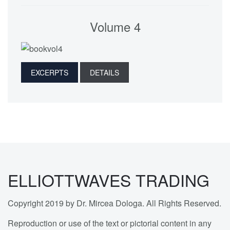
Volume 4
EXCERPTS
DETAILS
ELLIOTTWAVES TRADING
Copyright 2019 by Dr. Mircea Dologa. All Rights Reserved.
Reproduction or use of the text or pictorial content in any